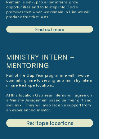
Remain is set-up to allow interns grow
opportunities and to to step into God's
promises that when we remain in Him we will
produce fruit that lasts.
Find out more
MINISTRY INTERN +
MENTORING
Part of the Gap Year programme will involve
commiting time to serving as a ministry intern
in one Re:Hope locations.
At this location Gap Year interns will agree on
a Ministry Assignment based on their gift and
skill mix. They will also receive support from
an experienced mentor.
Re:Hope locations