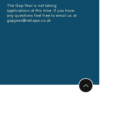
The Gap Year is not taking
applications at this time. If you have
any questions feel free to email us at
gapyear@rehope.co.uk
Connect
Locations
info@rehope.co.uk
Ghana
Calendar
Motherwell