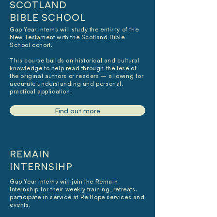
SCOTLAND
BIBLE SCHOOL
Gap Year interns will study the entirity of the
New Testament with the Scotland Bible
School cohort.
This course builds on historical and cultural
knowledge to help read through the lese of
the original authors or readers – allowing for
accurate understanding and personal,
practical application.
Find out more
REMAIN
INTERNSIHP
Gap Year interns will join the Remain
Internship for their weekly training, retreats.
participate in service at Re:Hope services and
events.