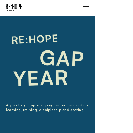
A year long Gap Year programme focused on
learning, training, discipleship and serving.