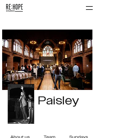
Paisley
About us
Team
Sundays