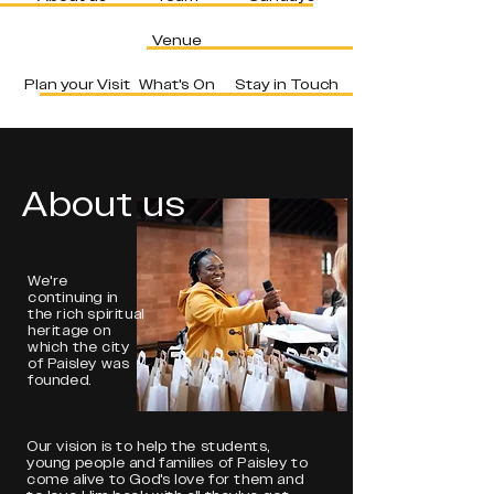
Venue
Plan your Visit
What's On
Stay in Touch
About us
We're
continuing in
the rich spiritual
heritage on
which the city
of Paisley was
founded.
Our vision is to help the students,
young people and families of Paisley to
come alive to God's love for them and