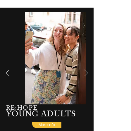
RE:HOPE
YOUNG ADULTS
More info