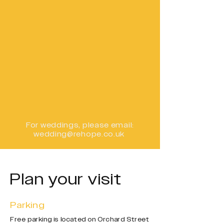
For weddings,
please email:
wedding@rehope.co.uk
Plan your visit
Parking
Free parking is located on Orchard Street