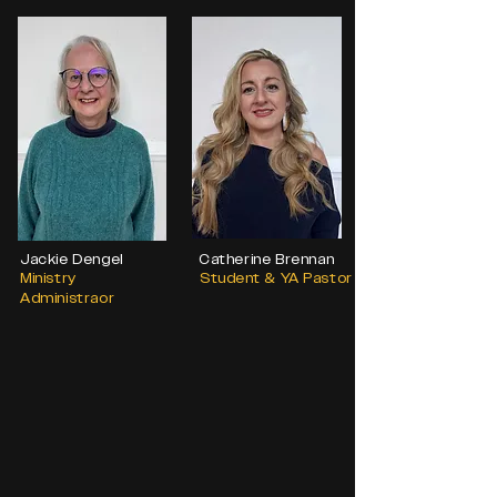
Jackie Dengel
Catherine Brennan
Ministry
Student & YA Pastor
Administraor