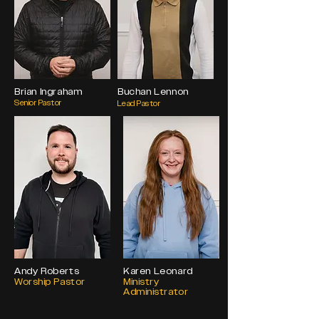
Brian Ingraham
Buchan Lennon
Senior Pastor
Lead Pastor
Andy Roberts
Karen Leonard
Worship Pastor
Ministry
Administrator