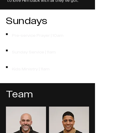
to love Him back with all they've got.
Sundays
Pre-service Prayer | 10am
Sunday Service | 11am
Kids Ministry | 11am
Team