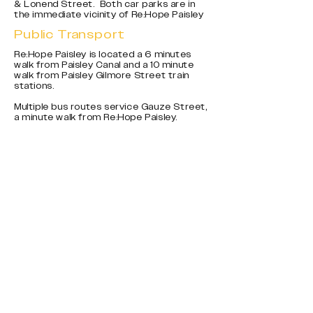
& Lonend Street. Both car parks are in
the immediate vicinity of Re:Hope Paisley
Public Transport
Re:Hope Paisley is located a 6 minutes
walk from Paisley Canal and a 10 minute
walk from Paisley Gilmore Street train
stations.
Multiple bus routes service Gauze Street,
a minute walk from Re:Hope Paisley.