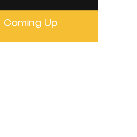
Coming Up