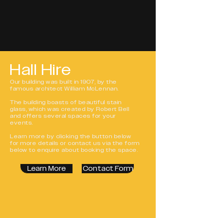
Hall Hire
Our building was built in 1907, by the
famous architect William McLennan.
The building boasts of beautiful stain
glass, which was created by Robert Bell
and offers several spaces for your
events.
Learn more by clicking the button below
for more details or contact us via the form
below to enquire about booking the space.
Learn More
Contact Form