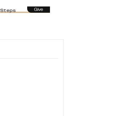
Give
 Steps