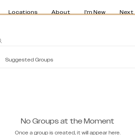
Locations
About
I'm New
Next
Suggested Groups
No Groups at the Moment
Once a group is created, it will appear here.