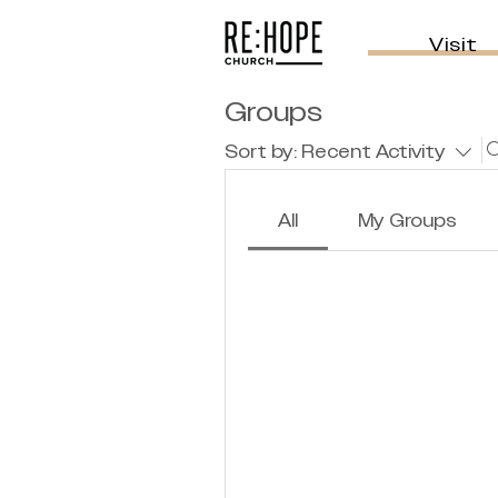
Visit
Groups
Sort by:
Recent Activity
All
My Groups