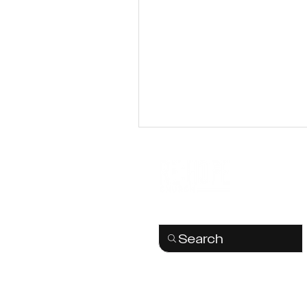
Search