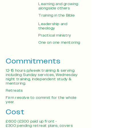
Learning and growing
alongside others
Training in the Bible
Leadership and
theology
Practical ministry
One on one mentoring
Commitments
12-15 hours p/week training & serving:
including Sunday services, Wednesday
night training, independent study &
mentoring.
Retreats
Firm resolve to commit for the whole
year.
Cost
£600 (£300 paid up front -
£300 pending retreat plans; covers