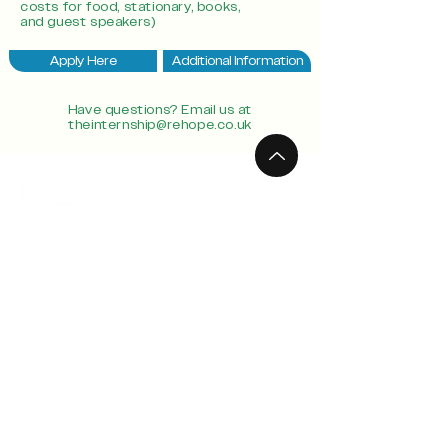
costs for food, stationary, books,
and guest speakers)
Apply Here
Additional Information
Have questions? Email us at
theinternship@rehope.co.uk
Connect
Locations
info@rehope.co.uk
Ghana
Calendar
Motherwell
Teachings
Paisley
GIve
Southside
West End