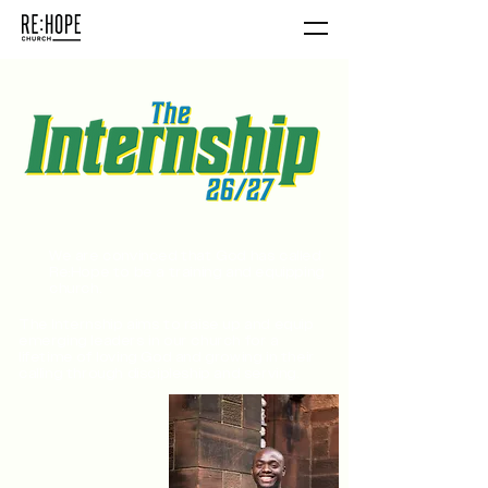
We are convinced that God has called
Re:Hope to be a training and equipping
church.
The Internship aims to raise up and equip
emerging leaders in our church for a
lifetime of loving God and growing in their
calling through discipleship and serving.