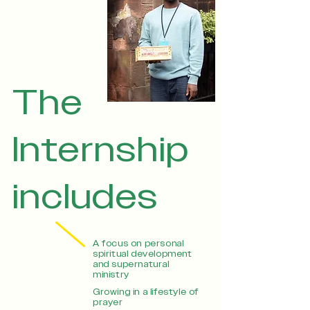
The
Internship
includes
A focus on personal
spiritual development
and supernatural
ministry
Growing in a lifestyle of
prayer