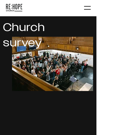
Church
survey