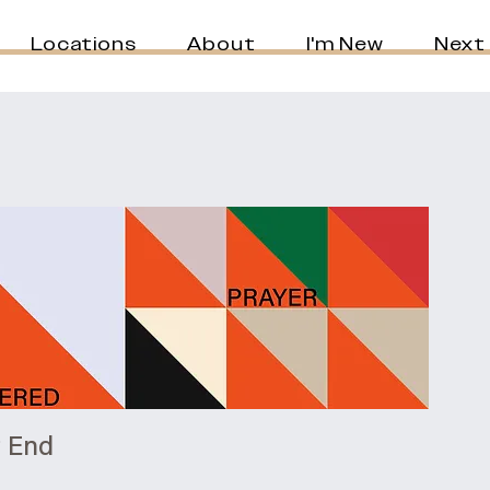
Locations
About
I'm New
Next
t End