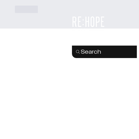
Like
Search
Re:Hope Church is part of 
Go Global
family of church
as and a member of
the
Evangelical Alliance