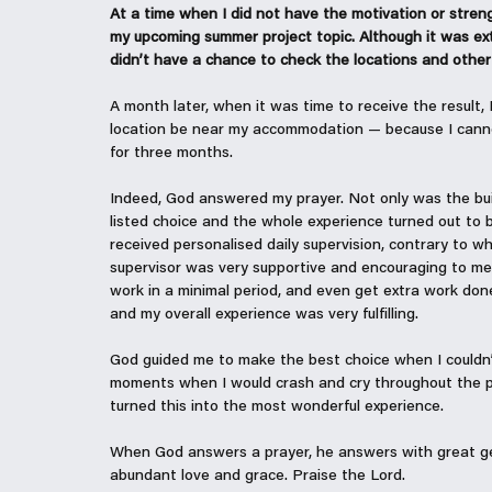
At a time when I did not have the motivation or stren
my upcoming summer project topic. Although it was extr
didn’t have a chance to check the locations and other f
A month later, when it was time to receive the result,
location be near my accommodation — because I canno
for three months.
Indeed, God answered my prayer. Not only was the build
listed choice and the whole experience turned out to be 
received personalised daily supervision, contrary to 
supervisor was very supportive and encouraging to me 
work in a minimal period, and even get extra work done
and my overall experience was very fulfilling.
God guided me to make the best choice when I couldn
moments when I would crash and cry throughout the pr
turned this into the most wonderful experience.
When God answers a prayer, he answers with great gen
abundant love and grace. Praise the Lord.