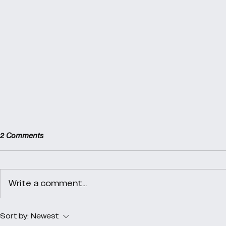
2 Comments
Day 40
Day 39
Write a comment...
Sort by:
Newest