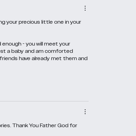
 your precious little one in your 
 enough - you will meet your 
 lost a baby and am comforted 
 friends have already met them and 
ries. Thank You Father God for 