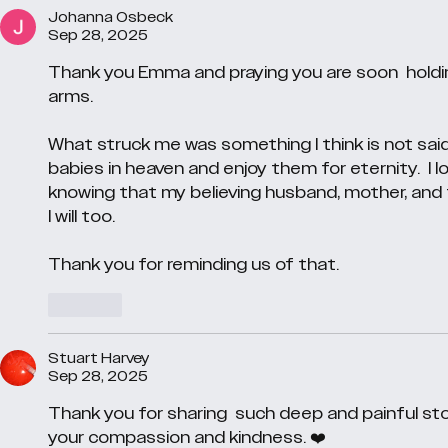
Johanna Osbeck
Sep 28, 2025
Thank you Emma and praying you are soon  holding
arms. 
What struck me was something I think is not said
babies in heaven and enjoy them for eternity.  I
knowing that my believing husband, mother, and
I will too. 
Thank you for reminding us of that.
Like
Stuart Harvey
Sep 28, 2025
Thank you for sharing  such deep and painful sto
your compassion and kindness. ❤️