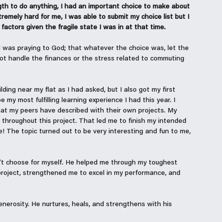
gth to do anything, I had an important choice to make about 
emely hard for me, I was able to submit my choice list but I 
actors given the fragile state I was in at that time. 
 I was praying to God; that whatever the choice was, let the 
t handle the finances or the stress related to commuting 
ing near my flat as I had asked, but I also got my first 
my most fulfilling learning experience I had this year. I 
what my peers have described with their own projects. My 
throughout this project. That led me to finish my intended 
! The topic turned out to be very interesting and fun to me, 
’t choose for myself. He helped me through my toughest 
oject, strengthened me to excel in my performance, and 
erosity. He nurtures, heals, and strengthens with his 