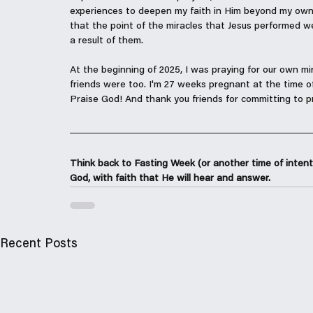
experiences to deepen my faith in Him beyond my own
that the point of the miracles that Jesus performed w
a result of them.
At the beginning of 2025, I was praying for our own mi
friends were too. I'm 27 weeks pregnant at the time of
Praise God! And thank you friends for committing to pr
Think back to Fasting Week (or another time of intent
God, with faith that He will hear and answer.
Recent Posts