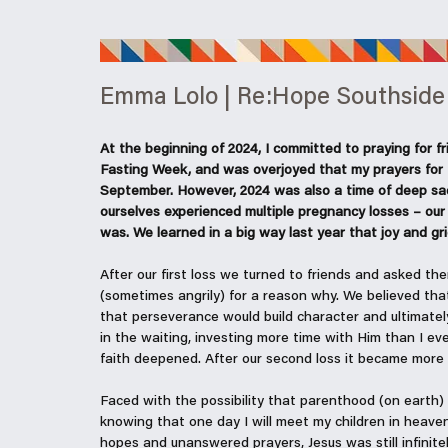
Emma Lolo | Re:Hope Southside
At the beginning of 2024, I committed to praying for fri
Fasting Week, and was overjoyed that my prayers for t
September. However, 2024 was also a time of deep sa
ourselves experienced multiple pregnancy losses – our 
was. We learned in a big way last year that joy and gri
After our first loss we turned to friends and asked th
(sometimes angrily) for a reason why. We believed th
that perseverance would build character and ultimatel
in the waiting, investing more time with Him than I e
faith deepened. After our second loss it became more 
Faced with the possibility that parenthood (on earth) 
knowing that one day I will meet my children in heave
hopes and unanswered prayers, Jesus was still infinitel