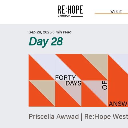
Visit
Sep 28, 2025
3 min read
Day 28
Priscella Awwad | Re:Hope Wes