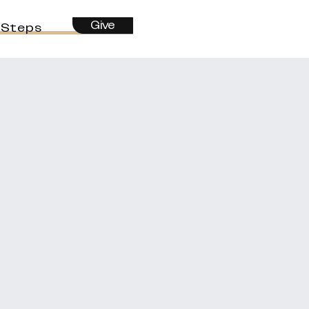
Give
 Steps