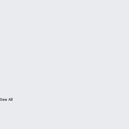
See All