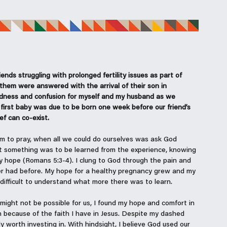
ends struggling with prolonged fertility issues as part of 
hem were answered with the arrival of their son in 
dness and confusion for myself and my husband as we 
first baby was due to be born one week before our friend’s 
ef can co-exist.
em to pray, when all we could do ourselves was ask God 
at something was to be learned from the experience, knowing 
y hope (Romans 5:3-4). I clung to God through the pain and 
ver had before. My hope for a healthy pregnancy grew and my 
difficult to understand what more there was to learn. 
might not be possible for us, I found my hope and comfort in 
n because of the faith I have in Jesus. Despite my dashed 
y worth investing in. With hindsight, I believe God used our 