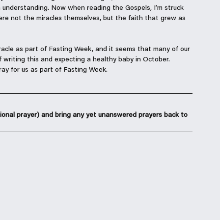
 understanding. Now when reading the Gospels, I’m struck 
ere not the miracles themselves, but the faith that grew as 
racle as part of Fasting Week, and it seems that many of our 
 writing this and expecting a healthy baby in October. 
ay for us as part of Fasting Week. 
ional prayer) and bring any yet unanswered prayers back to 