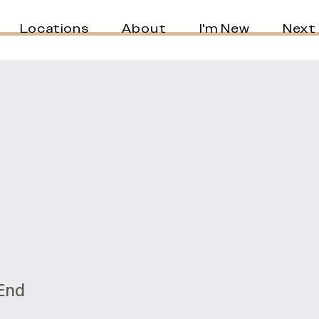
Locations
About
I'm New
Next
 End