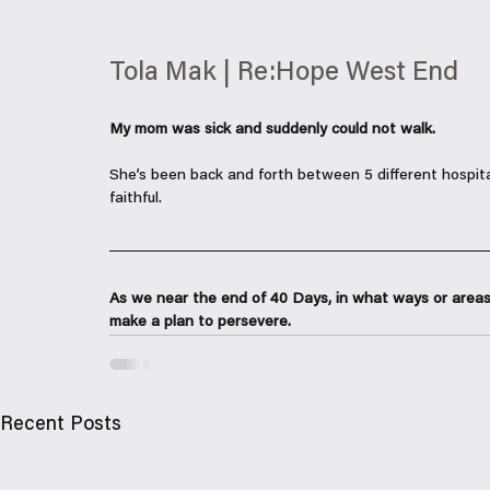
Tola Mak | Re:Hope West End
My mom was sick and suddenly could not walk. 
She’s been back and forth between 5 different hospita
faithful. 
As we near the end of 40 Days, in what ways or areas
make a plan to persevere. 
Recent Posts