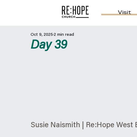
Visit
Oct 9, 2025
2 min read
Day 39
Susie Naismith | Re:Hope West