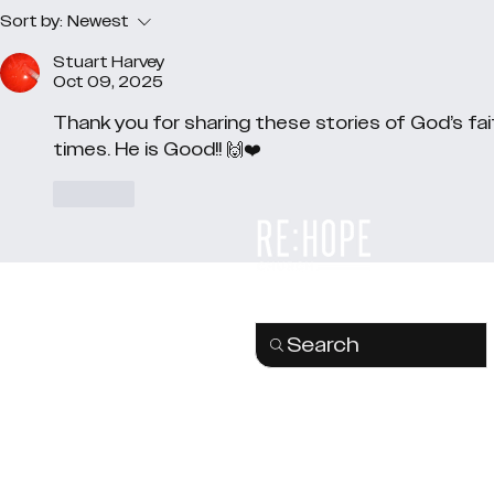
Sort by:
Newest
Stuart Harvey
Oct 09, 2025
Thank you for sharing these stories of God’s fait
times. He is Good!! 🙌❤️
Like
Search