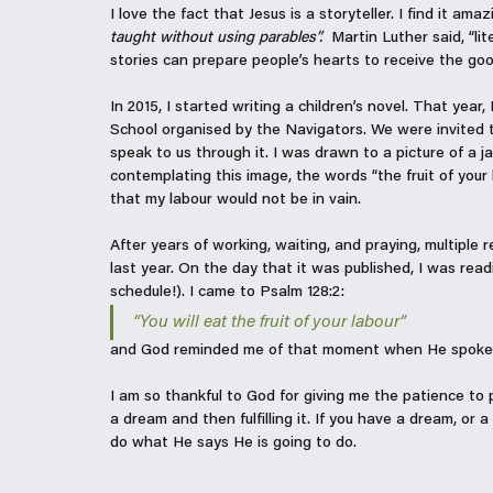
I love the fact that Jesus is a storyteller. I find it am
taught without using parables”.  
Martin Luther said, “lit
stories can prepare people’s hearts to receive the go
In 2015, I started writing a children’s novel. That yea
School organised by the Navigators. We were invited 
speak to us through it. I was drawn to a picture of a ja
contemplating this image, the words “the fruit of you
that my labour would not be in vain. 
After years of working, waiting, and praying, multiple 
last year. On the day that it was published, I was rea
schedule!). I came to Psalm 128:2:
“
You will eat the fruit of your labour
”
and God reminded me of that moment when He spoke t
I am so thankful to God for giving me the patience to 
a dream and then fulfilling it. If you have a dream, or 
do what He says He is going to do. 