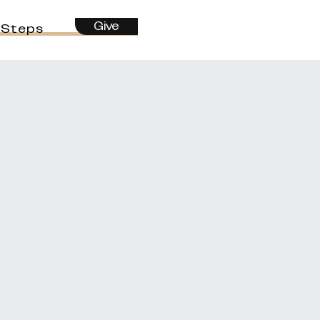
Give
 Steps