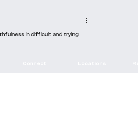
hfulness in difficult and trying 
Connect
Locations
R
info@rehope.co.
Ghana
J
uk
Calendar
Motherwell
Ve
Teachings
Paisley
Pr
GIve
Southside
S
U
West End
Sa
Ad