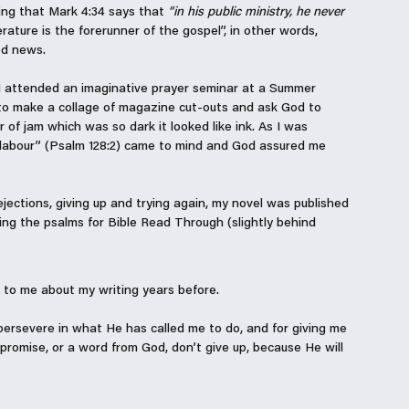
azing that Mark 4:34 says that 
“in his public ministry, he never 
erature is the forerunner of the gospel”, in other words, 
od news. 
r, I attended an imaginative prayer seminar at a Summer 
to make a collage of magazine cut-outs and ask God to 
r of jam which was so dark it looked like ink. As I was 
r labour” (Psalm 128:2) came to mind and God assured me 
rejections, giving up and trying again, my novel was published 
ding the psalms for Bible Read Through (slightly behind 
o me about my writing years before. 
persevere in what He has called me to do, and for giving me 
a promise, or a word from God, don’t give up, because He will 