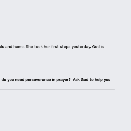
ls and home. She took her first steps yesterday. God is 
 do you need perseverance in prayer?  Ask God to help you 