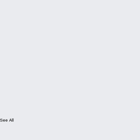
See All