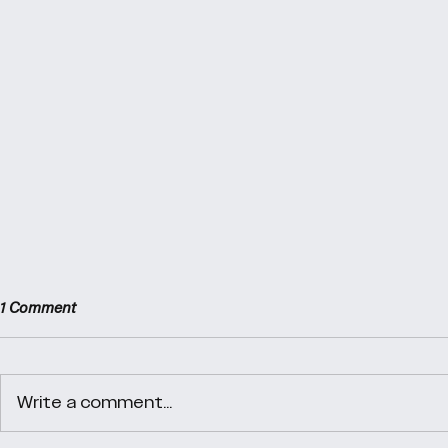
1 Comment
Day 38
Day 40
Write a comment...