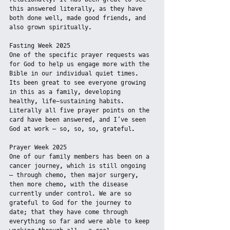
this answered literally, as they have 
both done well, made good friends, and 
also grown spiritually.
Fasting Week 2025
One of the specific prayer requests was 
for God to help us engage more with the 
Bible in our individual quiet times. 
Its been great to see everyone growing 
in this as a family, developing 
healthy, life-sustaining habits. 
Literally all five prayer points on the 
card have been answered, and I’ve seen 
God at work – so, so, so, grateful.
Prayer Week 2025
One of our family members has been on a 
cancer journey, which is still ongoing 
– through chemo, then major surgery, 
then more chemo, with the disease 
currently under control. We are so 
grateful to God for the journey to 
date; that they have come through 
everything so far and were able to keep 