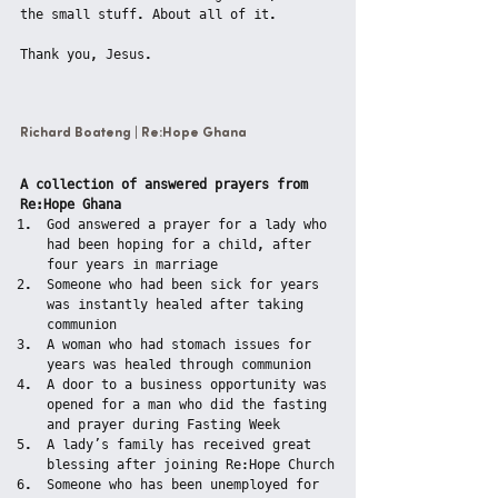
the small stuff. About all of it.
Thank you, Jesus.
Richard Boateng | Re:Hope Ghana
A collection of answered prayers from 
Re:Hope Ghana
God answered a prayer for a lady who 
had been hoping for a child, after 
four years in marriage
Someone who had been sick for years 
was instantly healed after taking 
communion
A woman who had stomach issues for 
years was healed through communion
A door to a business opportunity was 
opened for a man who did the fasting 
and prayer during Fasting Week
A lady’s family has received great 
blessing after joining Re:Hope Church
Someone who has been unemployed for 