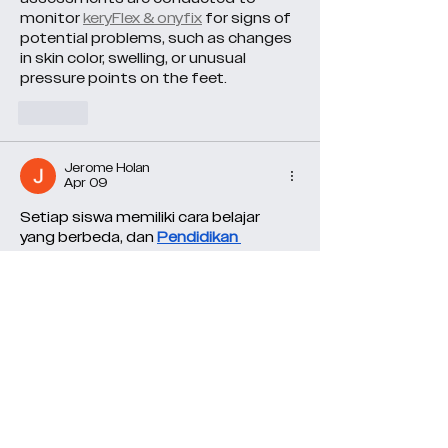
monitor 
keryFlex & onyfix
 for signs of 
potential problems, such as changes 
in skin color, swelling, or unusual 
pressure points on the feet.
Like
Jerome Holan
Apr 09
Setiap siswa memiliki cara belajar 
yang berbeda, dan 
Pendidikan 
Pancasila Kelas 6
 hadir dengan materi 
yang fleksibel agar proses belajar 
terasa lebih nyaman dan efektif.
Like
Jenny Vee
Mar 03
UNICCM School mengadakan kelas 