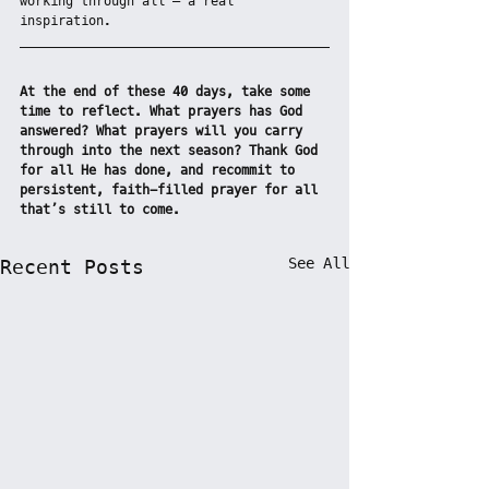
working through all – a real 
inspiration.
At the end of these 40 days, take some 
time to reflect. What prayers has God 
answered? What prayers will you carry 
through into the next season? Thank God 
for all He has done, and recommit to 
persistent, faith-filled prayer for all 
that’s still to come.
See All
Recent Posts