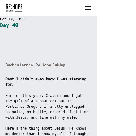
Oct 10, 2025
Day 40
Buchan Lennon | Re:Hope Paisley
Rest I didn’t even know I was starving 
for.
Earlier this year, Claudia and I got 
the gift of a sabbatical out in 
Portland, Oregon. I finally unplugged — 
no noise, no hustle, no grid. Just time 
with Jesus, and time with my wife.
Here’s the thing about Jesus: He knows 
me deeper than I know myself. I thought 