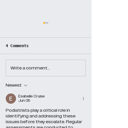
Day 38
Day 37
4 Comments
Write a comment...
Newest
Esabelle Cruise
Jun 05
Podiatrists play a critical role in 
identifying and addressing these 
issues before they escalate. Regular 
assessments are conducted to 