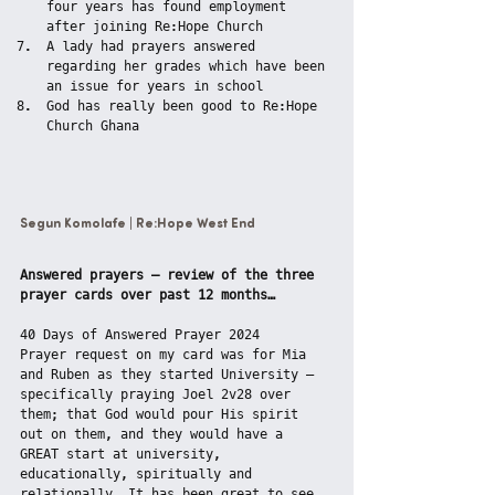
four years has found employment 
after joining Re:Hope Church
A lady had prayers answered 
regarding her grades which have been 
an issue for years in school
God has really been good to Re:Hope 
Church Ghana
Segun Komolafe | Re:Hope West End
Answered prayers – review of the three 
prayer cards over past 12 months…
40 Days of Answered Prayer 2024
Prayer request on my card was for Mia 
and Ruben as they started University – 
specifically praying Joel 2v28 over 
them; that God would pour His spirit 
out on them, and they would have a 
GREAT start at university, 
educationally, spiritually and 
relationally. It has been great to see 