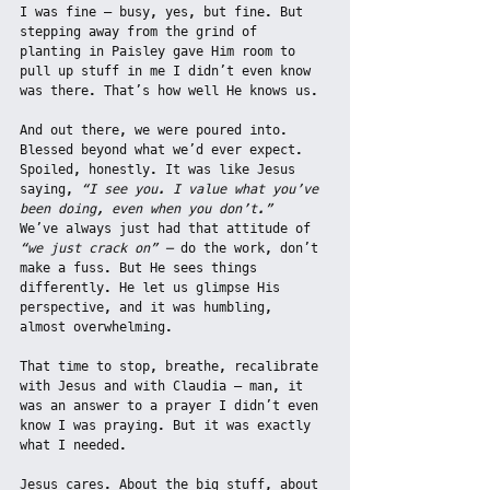
I was fine — busy, yes, but fine. But 
stepping away from the grind of 
planting in Paisley gave Him room to 
pull up stuff in me I didn’t even know 
was there. That’s how well He knows us.
And out there, we were poured into. 
Blessed beyond what we’d ever expect. 
Spoiled, honestly. It was like Jesus 
saying, 
“I see you. I value what you’ve 
been doing, even when you don’t.”
We’ve always just had that attitude of 
“we just crack on” — 
do the work, don’t 
make a fuss. But He sees things 
differently. He let us glimpse His 
perspective, and it was humbling, 
almost overwhelming.
That time to stop, breathe, recalibrate 
with Jesus and with Claudia — man, it 
was an answer to a prayer I didn’t even 
know I was praying. But it was exactly 
what I needed.
Jesus cares. About the big stuff, about 