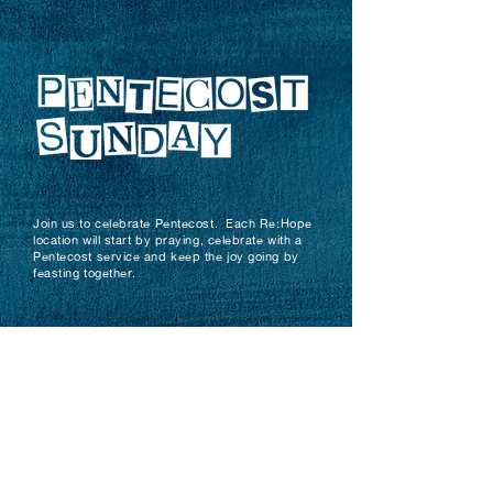
Join us to celebrate Pentecost. Each Re:Hope
location will start by praying, celebrate with a
Pentecost service and keep the joy going by
feasting together.
PRAYER
SERVICE
Ghana
10am
11am
Motherwell
10.15am
11am
Paisley
10am
11am
Royston
11am
11.30am