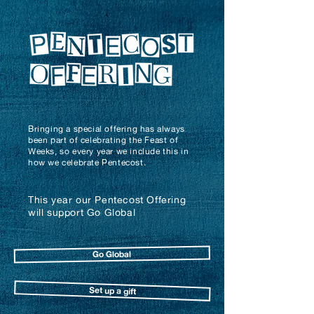
Bringing a special offering has always
been part of celebrating the Feast of
Weeks, so every year we include this in
how we celebrate Pentecost.
This year our Pentecost Offering
will support Go Global
Go Global
Set up a gift