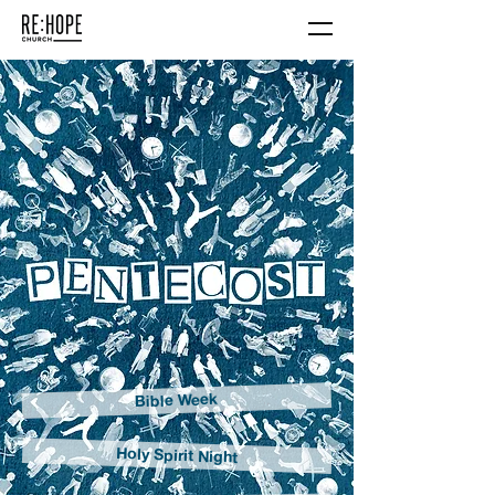
Bible Week
Holy Spirit Night