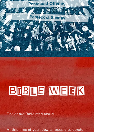
Pentecost Offering
Pentecost Sunday
The entire Bible read aloud.
At this time of year, Jewish people celebrate