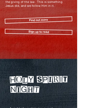
the giving of the law. This is something
Jesus did, and we follow Him in it.
Find out more
Sign up to read