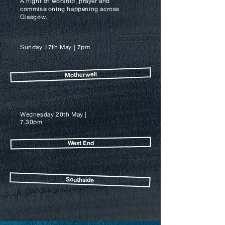
A night of worship, prayer and
commissioning happening across
Glasgow.
Sunday 17th May | 7
pm
Motherwell
Wednesday 20th May |
7.30
pm
West End
Southside